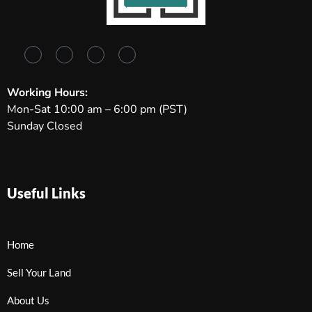
Working Hours:
Mon-Sat 10:00 am – 6:00 pm (PST)
Sunday Closed
Useful Links
Home
Sell Your Land
About Us