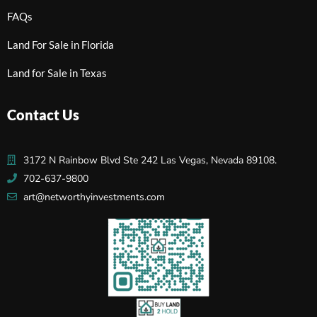
FAQs
Land For Sale in Florida
Land for Sale in Texas
Contact Us
3172 N Rainbow Blvd Ste 242 Las Vegas, Nevada 89108.
702-637-9800
art@networthyinvestments.com