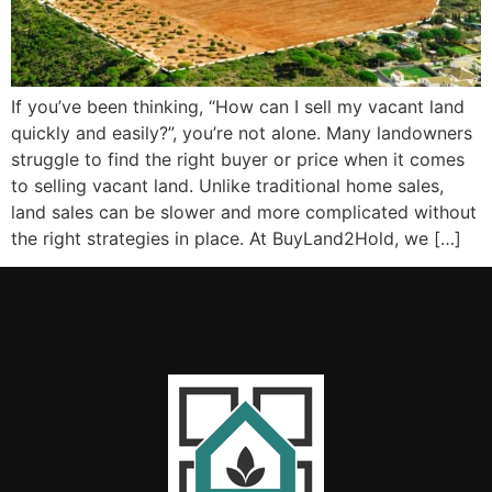
If you’ve been thinking, “How can I sell my vacant land
quickly and easily?”, you’re not alone. Many landowners
struggle to find the right buyer or price when it comes
to selling vacant land. Unlike traditional home sales,
land sales can be slower and more complicated without
the right strategies in place. At BuyLand2Hold, we […]