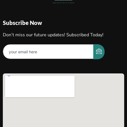
Subscribe Now
Don’t miss our future updates! Subscribed Today!