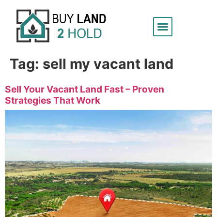
Tag:
sell my vacant land
Sell Your Vacant Land Fast – Proven
Strategies That Work