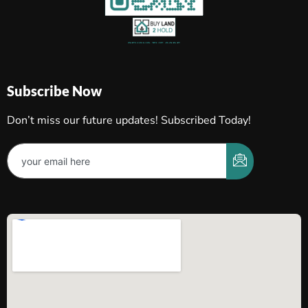
Subscribe Now
Don’t miss our future updates! Subscribed Today!