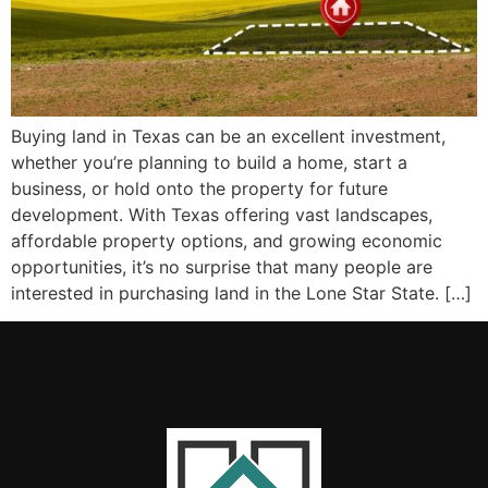
Buying land in Texas can be an excellent investment,
whether you’re planning to build a home, start a
business, or hold onto the property for future
development. With Texas offering vast landscapes,
affordable property options, and growing economic
opportunities, it’s no surprise that many people are
interested in purchasing land in the Lone Star State. […]