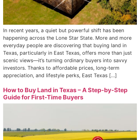
In recent years, a quiet but powerful shift has been
happening across the Lone Star State. More and more
everyday people are discovering that buying land in
Texas, particularly in East Texas, offers more than just
scenic views—it’s turning ordinary buyers into savvy
investors. Thanks to affordable prices, long-term
appreciation, and lifestyle perks, East Texas […]
How to Buy Land in Texas – A Step-by-Step
Guide for First-Time Buyers