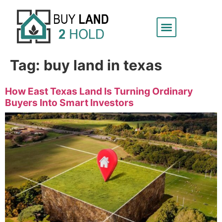
Tag:
buy land in texas
How East Texas Land Is Turning Ordinary
Buyers Into Smart Investors