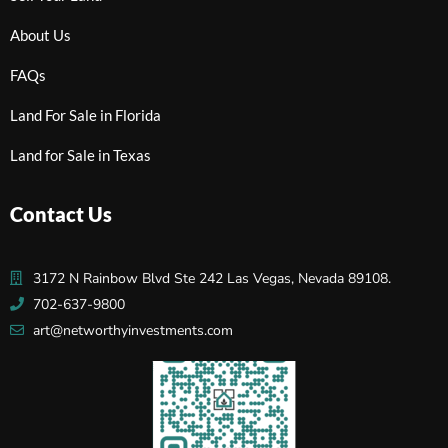
About Us
FAQs
Land For Sale in Florida
Land for Sale in Texas
Contact Us
3172 N Rainbow Blvd Ste 242 Las Vegas, Nevada 89108.
702-637-9800
art@networthyinvestments.com