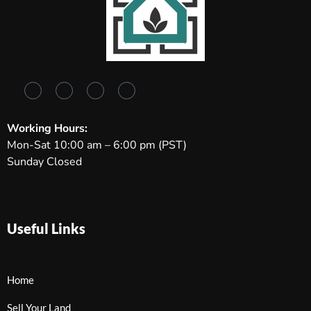
Working Hours:
Mon-Sat 10:00 am – 6:00 pm (PST)
Sunday Closed
Useful Links
Home
Sell Your Land