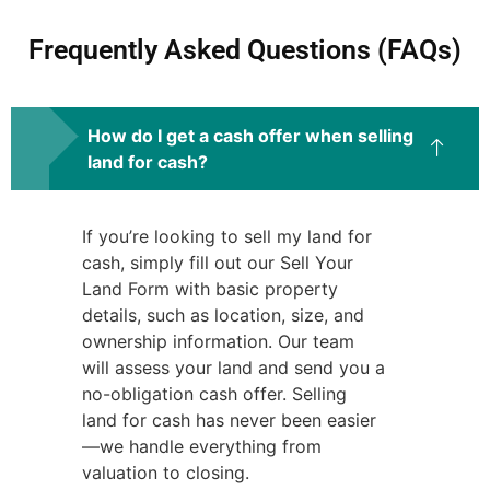
Frequently Asked Questions (FAQs)
How do I get a cash offer when selling
land for cash?
If you’re looking to sell my land for
cash, simply fill out our Sell Your
Land Form with basic property
details, such as location, size, and
ownership information. Our team
will assess your land and send you a
no-obligation cash offer. Selling
land for cash has never been easier
—we handle everything from
valuation to closing.