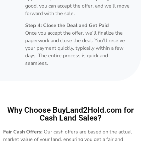
good, you can accept the offer, and we’ll move
forward with the sale.
Step 4: Close the Deal and Get Paid
Once you accept the offer, we’ll finalize the
paperwork and close the deal. You’ll receive
your payment quickly, typically within a few
days. The entire process is quick and
seamless.
Why Choose BuyLand2Hold.com for
Cash Land Sales?
Fair Cash Offers:
Our cash offers are based on the actual
market value of your land, ensuring you get a fair and