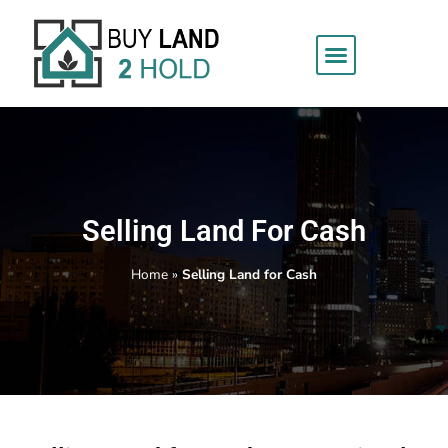
Selling Land For Cash
Home
»
Selling Land for Cash