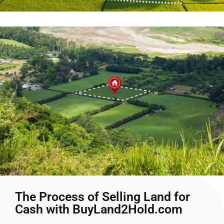
The Process of Selling Land for
Cash with BuyLand2Hold.com