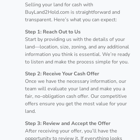
Selling your land for cash with
BuyLand2Hold.com is straightforward and
transparent. Here’s what you can expect:
Step 1: Reach Out to Us
Start by providing us with the details of your
land—location, size, zoning, and any additional
information you think is essential. We’re ready
to listen and make the process simple for you.
Step 2: Receive Your Cash Offer
Once we have the necessary information, our
team will evaluate your land and make you a
fair, no-obligation cash offer. Our competitive
offers ensure you get the most value for your
land.
Step 3: Review and Accept the Offer
After receiving your offer, you’ll have the
opportunity to review it. If everything looks