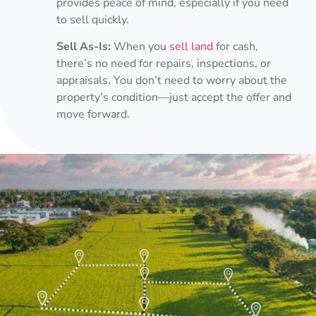
provides peace of mind, especially if you need
to sell quickly.
Sell As-Is:
When you
sell land
for cash,
there’s no need for repairs, inspections, or
appraisals. You don’t need to worry about the
property’s condition—just accept the offer and
move forward.