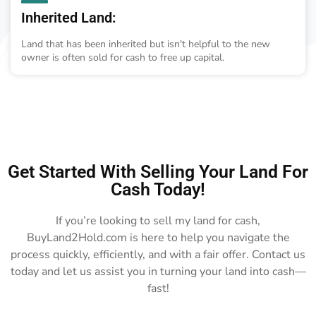
Inherited Land:
Land that has been inherited but isn't helpful to the new
owner is often sold for cash to free up capital.
Get Started With Selling Your Land For
Cash Today!
If you’re looking to sell my land for cash,
BuyLand2Hold.com is here to help you navigate the
process quickly, efficiently, and with a fair offer. Contact us
today and let us assist you in turning your land into cash—
fast!