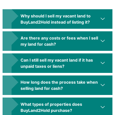
Why should I sell my vacant land to
BuyLand2Hold instead of listing it?
Are there any costs or fees when I sell
my land for cash?
Can I still sell my vacant land if it has
unpaid taxes or liens?
How long does the process take when
selling land for cash?
What types of properties does
BuyLand2Hold purchase?