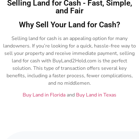
Selling Land for Cash - Fast, Simple,
and Fair
Why Sell Your Land for Cash?
Selling land for cash is an appealing option for many
landowners. If you’re looking for a quick, hassle-free way to
sell your property and receive immediate payment, selling
land for cash with BuyLand2Hold.com is the perfect
solution. This type of transaction offers several key
benefits, including a faster process, fewer complications,
and no middlemen.
Buy Land in Florida
and
Buy Land in Texas