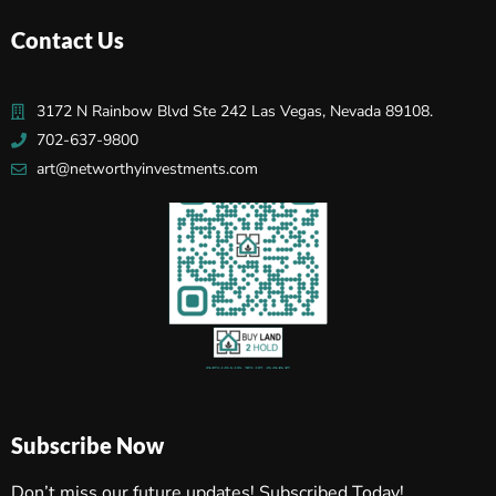
Contact Us
3172 N Rainbow Blvd Ste 242 Las Vegas, Nevada 89108.
702-637-9800
art@networthyinvestments.com
Subscribe Now
Don’t miss our future updates! Subscribed Today!