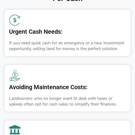
Urgent Cash Needs:
If you need quick cash for an emergency or a new investment
opportunity, selling land for money is the perfect solution.
Avoiding Maintenance Costs:
Landowners who no longer want to deal with taxes or
upkeep often opt for cash sales to simplify their finances.