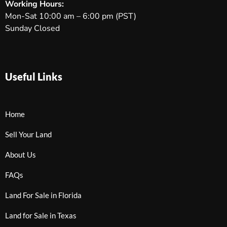
Working Hours:
Mon-Sat 10:00 am – 6:00 pm (PST)
Sunday Closed
Useful Links
Home
Sell Your Land
About Us
FAQs
Land For Sale in Florida
Land for Sale in Texas