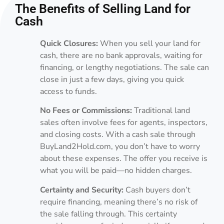
The Benefits of Selling Land for
Cash
Quick Closures:
When you sell your land for
cash, there are no bank approvals, waiting for
financing, or lengthy negotiations. The sale can
close in just a few days, giving you quick
access to funds.
No Fees or Commissions:
Traditional land
sales often involve fees for agents, inspectors,
and closing costs. With a cash sale through
BuyLand2Hold.com, you don’t have to worry
about these expenses. The offer you receive is
what you will be paid—no hidden charges.
Certainty and Security:
Cash buyers don’t
require financing, meaning there’s no risk of
the sale falling through. This certainty