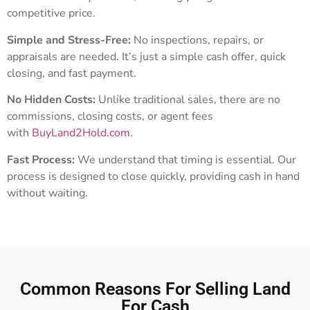
competitive price.
Simple and Stress-Free:
No inspections, repairs, or
appraisals are needed. It’s just a simple cash offer, quick
closing, and fast payment.
No Hidden Costs:
Unlike traditional sales, there are no
commissions, closing costs, or agent fees
with
BuyLand2Hold.com
.
Fast Process:
We understand that timing is essential. Our
process is designed to close quickly, providing cash in hand
without waiting.
Common Reasons For Selling Land
For Cash