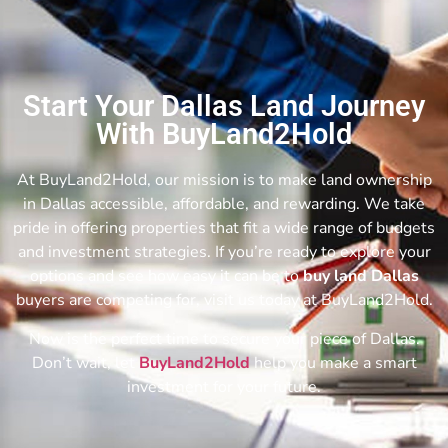
Start Your Dallas Land Journey
With BuyLand2Hold
At BuyLand2Hold, our mission is to make land ownership
in Dallas accessible, affordable, and rewarding. We take
pride in offering properties that fit a wide range of budgets
and investment strategies. If you’re ready to explore your
options and see how easy it can be to
buy land Dallas
buyers are competing for, visit us today at BuyLand2Hold.
Now is the perfect time to secure your piece of Dallas.
Don’t wait, let
BuyLand2Hold
help you make a smart
investment for your future.