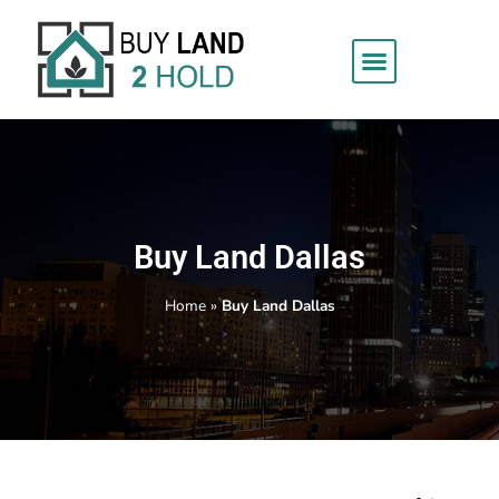
Buy Land Dallas
Home
»
Buy Land Dallas