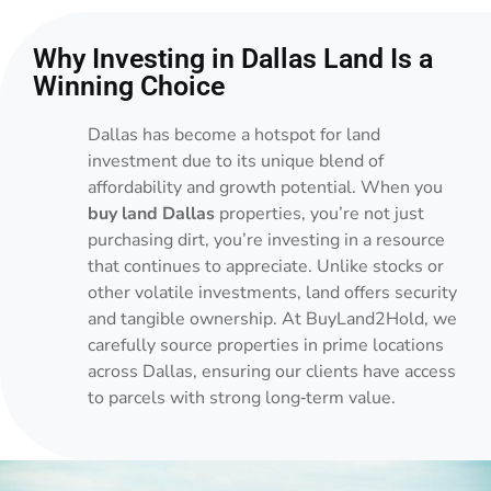
Why Investing in Dallas Land Is a
Winning Choice
Dallas has become a hotspot for land
investment due to its unique blend of
affordability and growth potential. When you
buy land Dallas
properties, you’re not just
purchasing dirt, you’re investing in a resource
that continues to appreciate. Unlike stocks or
other volatile investments, land offers security
and tangible ownership. At BuyLand2Hold, we
carefully source properties in prime locations
across Dallas, ensuring our clients have access
to parcels with strong long‑term value.