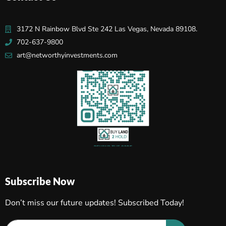
3172 N Rainbow Blvd Ste 242 Las Vegas, Nevada 89108.
702-637-9800
art@networthyinvestments.com
Subscribe Now
Don’t miss our future updates! Subscribed Today!