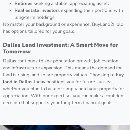
Retirees
seeking a stable, appreciating asset.
Real estate investors
expanding their portfolio with
long‑term holdings.
No matter your background or experience, BuyLand2Hold
has options tailored for your goals.
Dallas Land Investment: A Smart Move for
Tomorrow
Dallas continues to see population growth, job creation,
and infrastructure expansion. This means the demand for
land is rising, and so are property values. Choosing to
buy
land in Dallas
today positions you for future success,
whether you plan to build or simply hold your property for
appreciation. With our expertise, you can make a confident
decision that supports your long‑term financial goals.