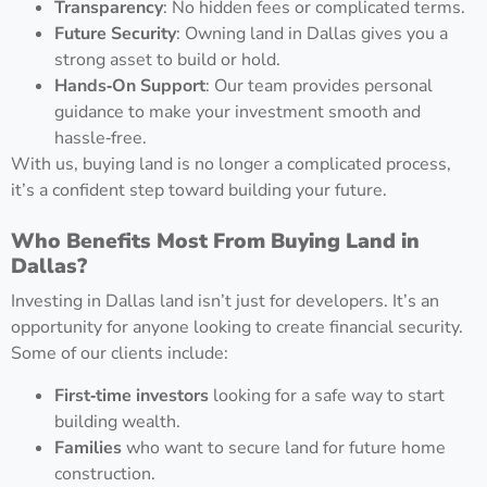
Transparency
: No hidden fees or complicated terms.
Future Security
: Owning land in Dallas gives you a
strong asset to build or hold.
Hands‑On Support
: Our team provides personal
guidance to make your investment smooth and
hassle‑free.
With us, buying land is no longer a complicated process,
it’s a confident step toward building your future.
Who Benefits Most From Buying Land in
Dallas?
Investing in Dallas land isn’t just for developers. It’s an
opportunity for anyone looking to create financial security.
Some of our clients include:
First‑time investors
looking for a safe way to start
building wealth.
Families
who want to secure land for future home
construction.