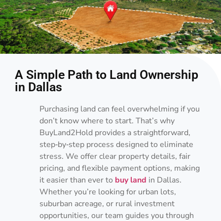
A Simple Path to Land Ownership
in Dallas
Purchasing land can feel overwhelming if you
don’t know where to start. That’s why
BuyLand2Hold provides a straightforward,
step‑by‑step process designed to eliminate
stress. We offer clear property details, fair
pricing, and flexible payment options, making
it easier than ever to
buy land
in Dallas.
Whether you’re looking for urban lots,
suburban acreage, or rural investment
opportunities, our team guides you through