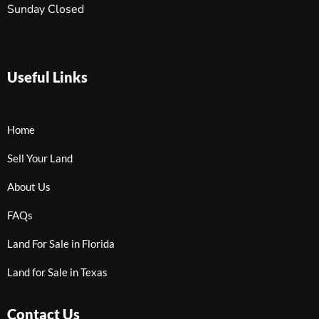
Sunday Closed
Useful Links
Home
Sell Your Land
About Us
FAQs
Land For Sale in Florida
Land for Sale in Texas
Contact Us