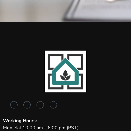
Working Hours:
Mon-Sat 10:00 am – 6:00 pm (PST)