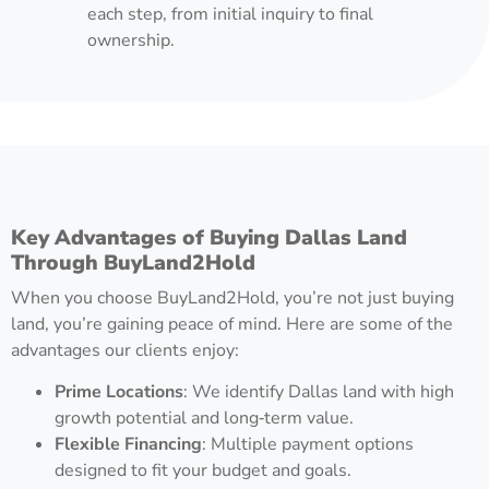
each step, from initial inquiry to final
ownership.
Key Advantages of Buying Dallas Land
Through BuyLand2Hold
When you choose BuyLand2Hold, you’re not just buying
land, you’re gaining peace of mind. Here are some of the
advantages our clients enjoy:
Prime Locations
: We identify Dallas land with high
growth potential and long‑term value.
Flexible Financing
: Multiple payment options
designed to fit your budget and goals.