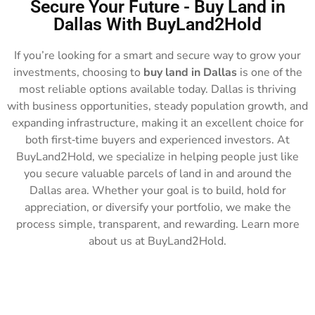
Secure Your Future - Buy Land in
Dallas With BuyLand2Hold
If you’re looking for a smart and secure way to grow your
investments, choosing to
buy land in Dallas
is one of the
most reliable options available today. Dallas is thriving
with business opportunities, steady population growth, and
expanding infrastructure, making it an excellent choice for
both first‑time buyers and experienced investors. At
BuyLand2Hold, we specialize in helping people just like
you secure valuable parcels of land in and around the
Dallas area. Whether your goal is to build, hold for
appreciation, or diversify your portfolio, we make the
process simple, transparent, and rewarding. Learn more
about us at BuyLand2Hold.