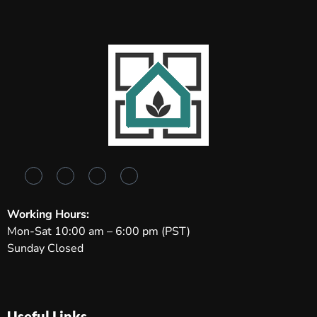
Working Hours:
Mon-Sat 10:00 am – 6:00 pm (PST)
Sunday Closed
Useful Links