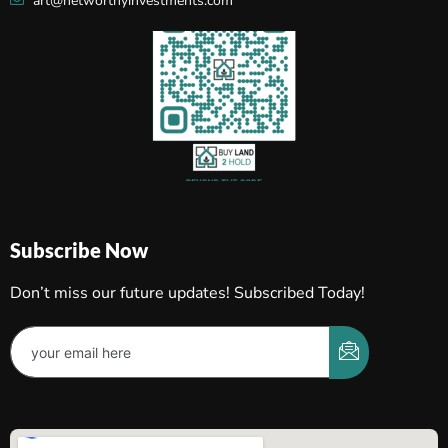
art@networthyinvestments.com
Subscribe Now
Don’t miss our future updates! Subscribed Today!