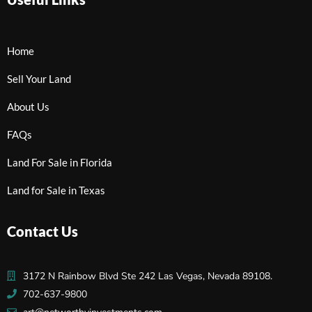
Home
Sell Your Land
About Us
FAQs
Land For Sale in Florida
Land for Sale in Texas
Contact Us
3172 N Rainbow Blvd Ste 242 Las Vegas, Nevada 89108.
702-637-9800