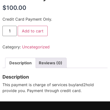
$
100.00
Credit Card Payment Only.
Add to cart
Category:
Uncategorized
Description
Reviews (0)
Description
This payment is charge of services buyland2hold
provide you. Payment through credit card.