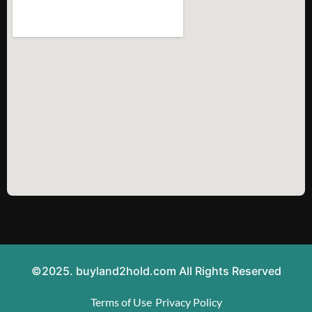
©2025. buyland2hold.com All Rights Reserved
Terms of Use
Privacy Policy