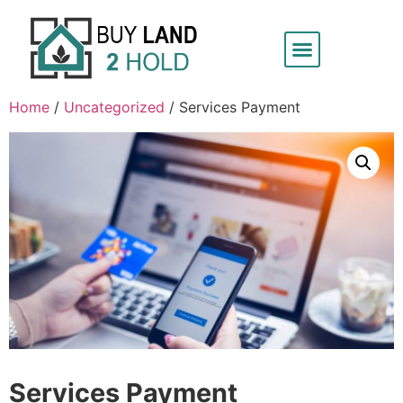
Home
/
Uncategorized
/ Services Payment
Services Payment